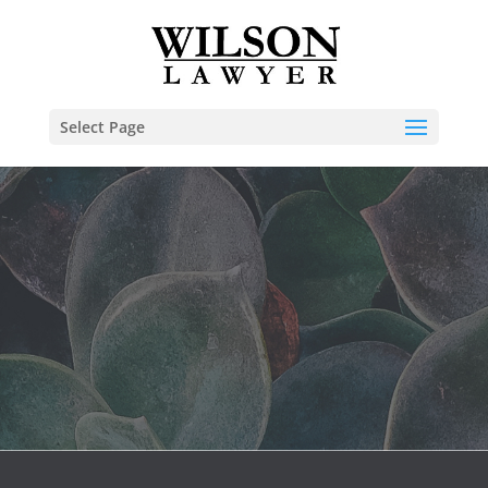
Select Page