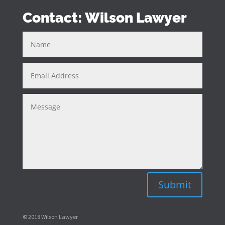
Contact: Wilson Lawyer
Submit
© 2018 Wilson Lawyer