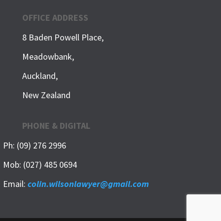
OFFICE ADDRESS
8 Baden Powell Place,
Meadowbank,
Auckland,
New Zealand
PHONE & DIGITAL
Ph: (09) 276 2996
Mob: (027) 485 0694
Email:
colin.wilsonlawyer@gmail.com